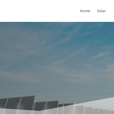
Home
Solar