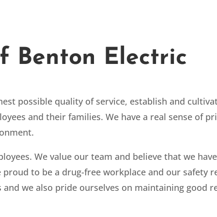
f Benton Electric
est possible quality of service, establish and cultiv
loyees and their families. We have a real sense of pr
ironment.
ployees. We value our team and believe that we have
proud to be a drug-free workplace and our safety re
 and we also pride ourselves on maintaining good rel