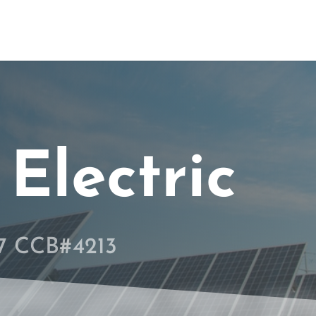
Electric
67 CCB#4213