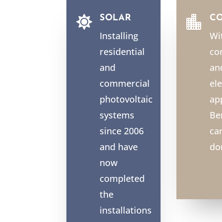
SOLAR
C


Installing
Wi
residential
co
and
an
commercial
ele
photovoltaic
ap
systems
Be
since 2006
ca
and have
do
now
completed
the
installations