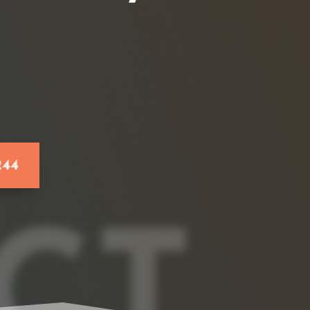
244
CT