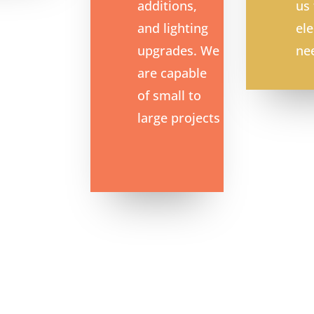
additions,
us 
and lighting
ele
upgrades.
We
ne
are capable
of small to
large projects