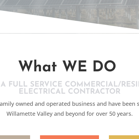
CTR
What WE DO
 A FULL SERVICE COMMERCIAL/RESI
ELECTRICAL CONTRACTOR
family owned and operated business and have been s
Willamette Valley and beyond for over 50 years.