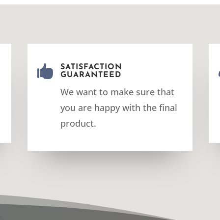

SATISFACTION
GUARANTEED
We want to make sure that
you are happy with the final
product.