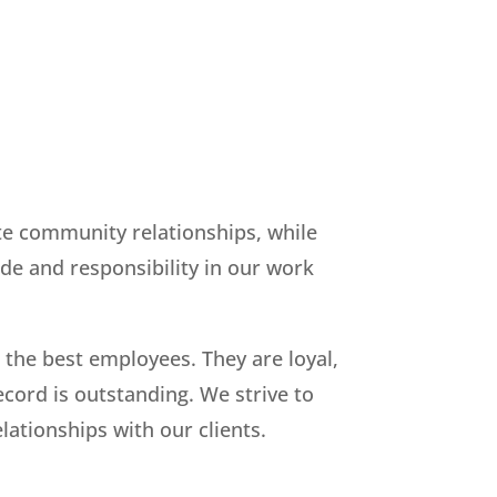
ate community relationships, while
ide and responsibility in our work
 the best employees. They are loyal,
cord is outstanding. We strive to
ationships with our clients.