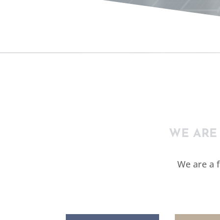
ELE
WE ARE
We are a 