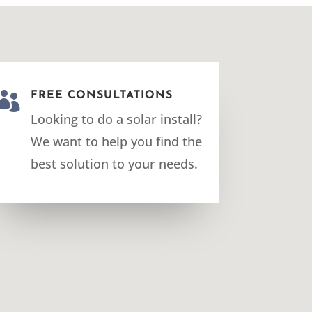

FREE CONSULTATIONS
Looking to do a solar install?
We want to help you find the
best solution to your needs.