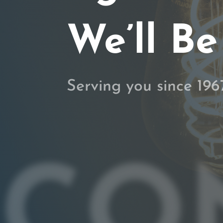
We’ll Be
Serving you since 196
CO