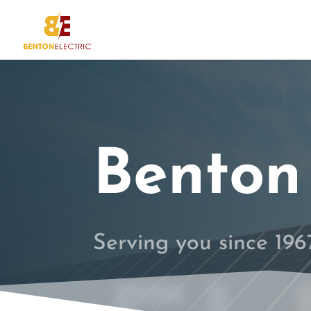
Benton 
Serving you since 19