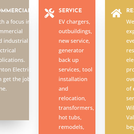
OMMERCIAL
SERVICE
RE


th a focus in
EV chargers,
We
mmercial
outbuildings,
exp
d industrial
new service,
ev
ctrical
generator
res
plications.
back up
ele
nton Electric
services, tool
pro
n get the job
installation
ov
ne.
and
of
relocation,
ser
transformers,
Wi
hot tubs,
Val
remodels,
be