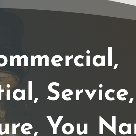
ommercial,
ial, Service,
ure, You Na