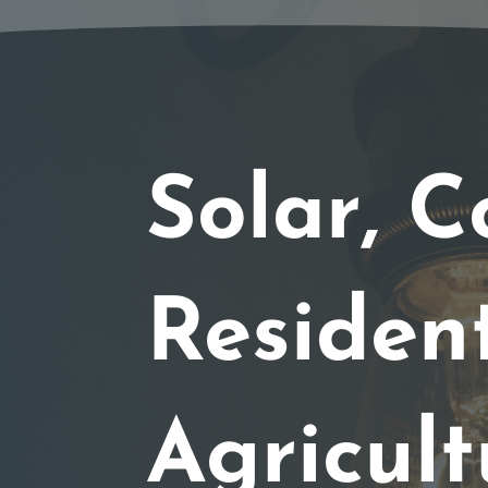
Solar, C
Resident
Agricult