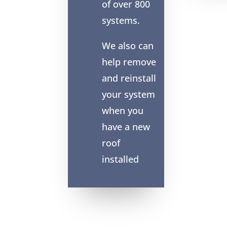
of over 800
systems.
We also can
help remove
and reinstall
your system
when you
have a new
roof
installed