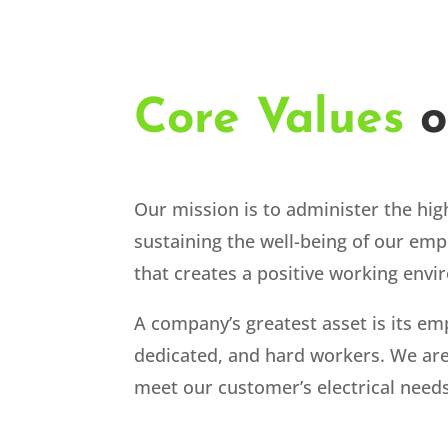
Core Values
o
Our mission is to administer the high
sustaining the well-being of our emp
that creates a positive working env
A company’s greatest asset is its em
dedicated, and hard workers. We are 
meet our customer’s electrical needs