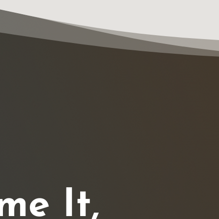
me It,