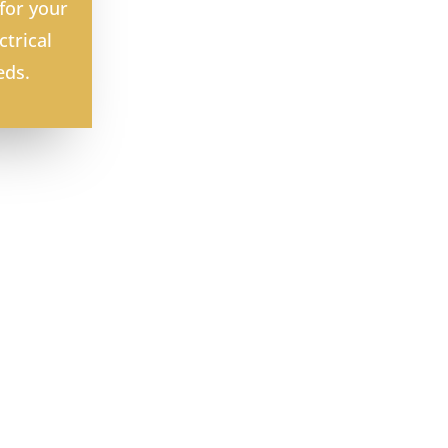
for your
ctrical
eds.