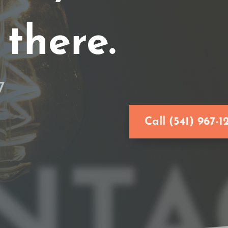
 there.
7
Call (541) 967-1
NTA