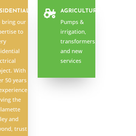
SIDENTIAL
AGRICULTURE

 bring our
Pumps &
ertise to
irrigation,
ery
transformers,
idential
and new
ctrical
services
ject. With
er 50 years
 experience
ving the
llamette
ley and
yond, trust