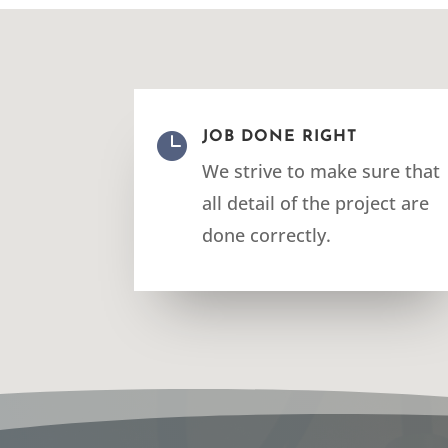

JOB DONE RIGHT
We strive to make sure that
all detail of the project are
done correctly.