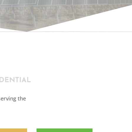
IAL
DENTIAL
erving the